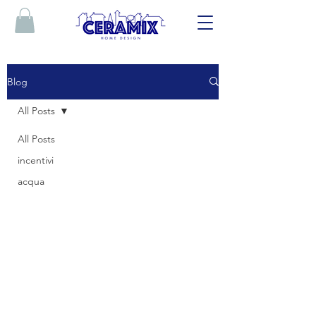
Blog
All Posts
All Posts
incentivi
acqua